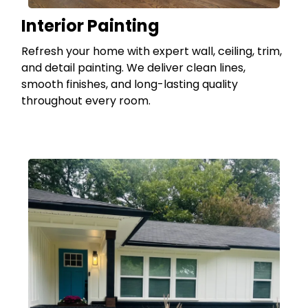
Interior Painting
Refresh your home with expert wall, ceiling, trim,
and detail painting. We deliver clean lines,
smooth finishes, and long-lasting quality
throughout every room.