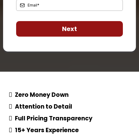
Next
Zero Money Down
Attention to Detail
Full Pricing Transparency
15+ Years Experience