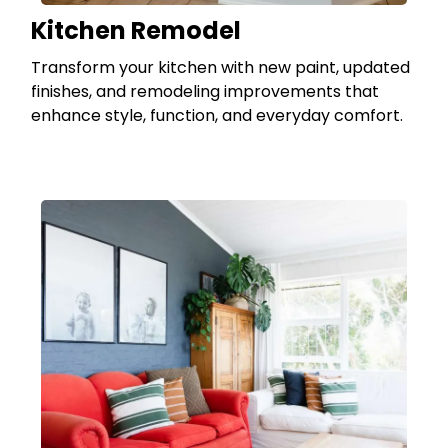
Kitchen Remodel
Transform your kitchen with new paint, updated
finishes, and remodeling improvements that
enhance style, function, and everyday comfort.