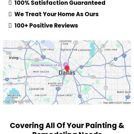
100% Satisfaction Guaranteed
We Treat Your Home As Ours
100+ Positive Reviews
Covering All Of Your Painting &