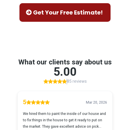
Get Your Free Estimate!