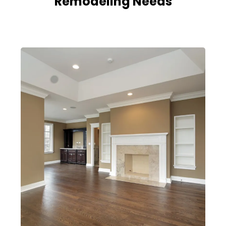
Remodeling Needs