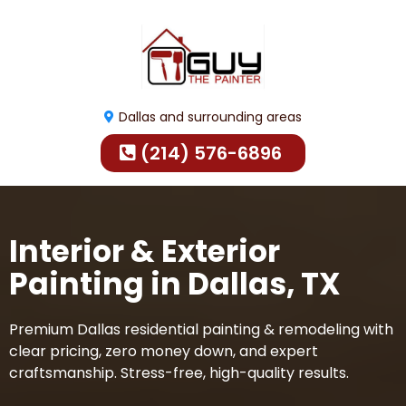
Dallas and surrounding areas
(214) 576-6896
Interior & Exterior
Painting in Dallas, TX
Premium Dallas residential painting & remodeling with
clear pricing, zero money down, and expert
craftsmanship. Stress-free, high-quality results.