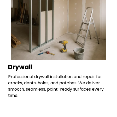
Drywall
Professional drywall installation and repair for
cracks, dents, holes, and patches. We deliver
smooth, seamless, paint-ready surfaces every
time.