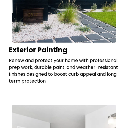
Exterior Painting
Renew and protect your home with professional
prep work, durable paint, and weather-resistant
finishes designed to boost curb appeal and long-
term protection.