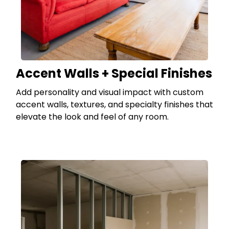
Accent Walls + Special Finishes
Add personality and visual impact with custom
accent walls, textures, and specialty finishes that
elevate the look and feel of any room.