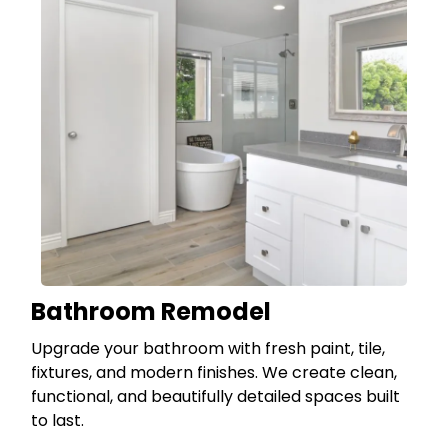
Bathroom Remodel
Upgrade your bathroom with fresh paint, tile,
fixtures, and modern finishes. We create clean,
functional, and beautifully detailed spaces built
to last.