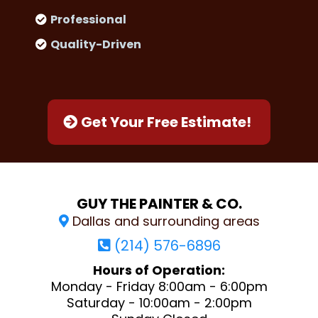
Professional
Quality-Driven
Get Your Free Estimate!
GUY THE PAINTER & CO.
Dallas and surrounding areas
(214) 576-6896
Hours of Operation:
Monday - Friday 8:00am - 6:00pm
Saturday - 10:00am - 2:00pm