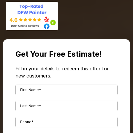
Get Your Free Estimate!
Fill in your details to redeem this offer for
new customers.