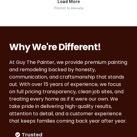
Why We're Different!
At Guy The Painter, we provide premium painting
and remodeling backed by honesty,
communication, and craftsmanship that stands
out. With over 15 years of experience, we focus
on full pricing transparency, clean job sites, and
treating every home as if it were our own. We
take pride in delivering high-quality results,
attention to detail, and a customer experience
that keeps families coming back year after year.
Trusted